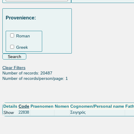
Provenience:
Roman
Greek
Clear Filters
Number of records: 20487
Number of records/person/page: 1
Details
Code
Praenomen
Nomen
Cognomen/Personal name
Fat
Show
22838
Σειγηρός