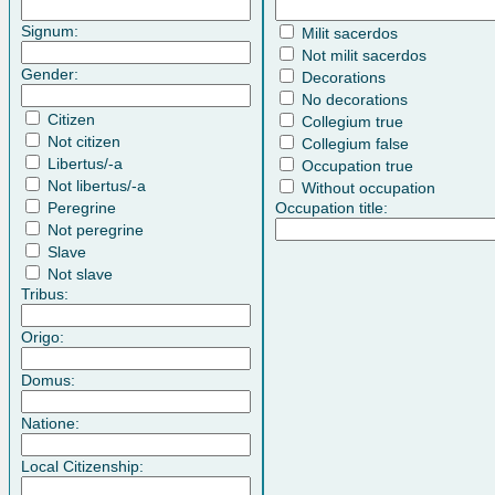
Signum:
Milit sacerdos
Not milit sacerdos
Gender:
Decorations
No decorations
Citizen
Collegium true
Not citizen
Collegium false
Libertus/-a
Occupation true
Not libertus/-a
Without occupation
Peregrine
Occupation title:
Not peregrine
Slave
Not slave
Tribus:
Origo:
Domus:
Natione:
Local Citizenship: