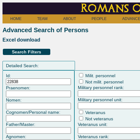
Romans o
HOME
TEAM
ABOUT
PEOPLE
ADVANCE
Advanced Search of Persons
Excel download
Search Filters
Detailed Search:
Id:
Milit. personnel
Not milit. personnel
Military personnel rank:
Praenomen:
Military personnel unit:
Nomen:
Cognomen/Personal name:
Veteranus
Not veteranus
Father/Master:
Veteranus unit:
Agnomen:
Veteranus rank: