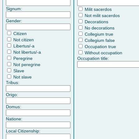
Signum:
Milit sacerdos
Not milit sacerdos
Gender:
Decorations
No decorations
Citizen
Collegium true
Not citizen
Collegium false
Libertus/-a
Occupation true
Not libertus/-a
Without occupation
Peregrine
Occupation title:
Not peregrine
Slave
Not slave
Tribus:
Origo:
Domus:
Natione:
Local Citizenship: