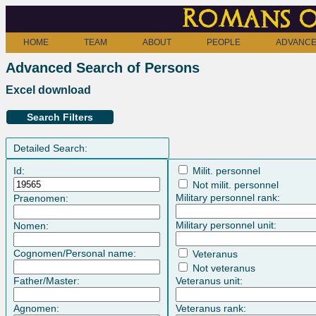
Romans o
HOME
TEAM
ABOUT
PEOPLE
ADVANCE
Advanced Search of Persons
Excel download
Search Filters
Detailed Search:
Id:
Milit. personnel
Not milit. personnel
Military personnel rank:
Praenomen:
Military personnel unit:
Nomen:
Cognomen/Personal name:
Veteranus
Not veteranus
Father/Master:
Veteranus unit:
Agnomen:
Veteranus rank: