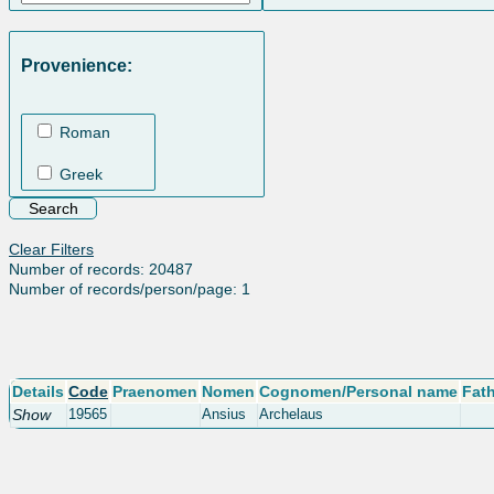
Provenience:
Roman
Greek
Clear Filters
Number of records: 20487
Number of records/person/page: 1
Details
Code
Praenomen
Nomen
Cognomen/Personal name
Fat
Show
19565
Ansius
Archelaus