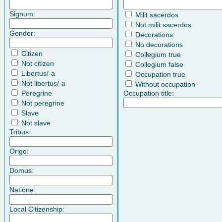
Signum:
Milit sacerdos
Not milit sacerdos
Gender:
Decorations
No decorations
Citizen
Collegium true
Not citizen
Collegium false
Libertus/-a
Occupation true
Not libertus/-a
Without occupation
Peregrine
Occupation title:
Not peregrine
Slave
Not slave
Tribus:
Origo:
Domus:
Natione:
Local Citizenship: