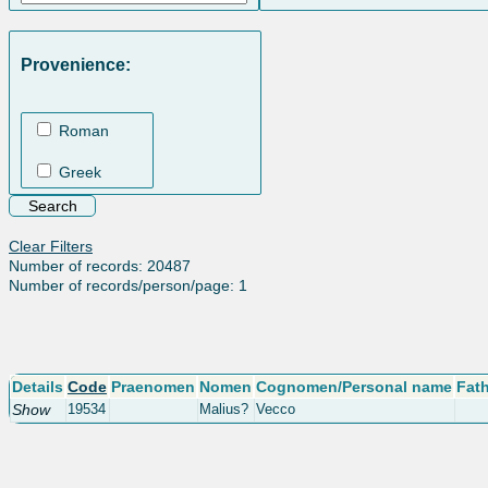
Provenience:
Roman
Greek
Clear Filters
Number of records: 20487
Number of records/person/page: 1
Details
Code
Praenomen
Nomen
Cognomen/Personal name
Fat
Show
19534
Malius?
Vecco