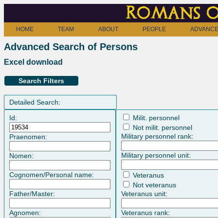
Romans o
HOME
TEAM
ABOUT
PEOPLE
ADVANCE
Advanced Search of Persons
Excel download
Search Filters
Detailed Search:
Id:
Milit. personnel
Not milit. personnel
Military personnel rank:
Praenomen:
Military personnel unit:
Nomen:
Cognomen/Personal name:
Veteranus
Not veteranus
Father/Master:
Veteranus unit:
Agnomen:
Veteranus rank: