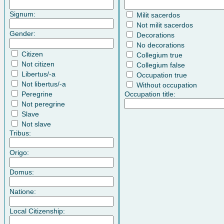
Signum:
Milit sacerdos
Not milit sacerdos
Gender:
Decorations
No decorations
Citizen
Collegium true
Not citizen
Collegium false
Libertus/-a
Occupation true
Not libertus/-a
Without occupation
Peregrine
Occupation title:
Not peregrine
Slave
Not slave
Tribus:
Origo:
Domus:
Natione:
Local Citizenship: