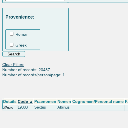
Provenience:
Roman
Greek
Clear Filters
Number of records: 20487
Number of records/person/page: 1
Details
Code ▲
Praenomen
Nomen
Cognomen/Personal name
F
Show
19383
Sextus
Albinus