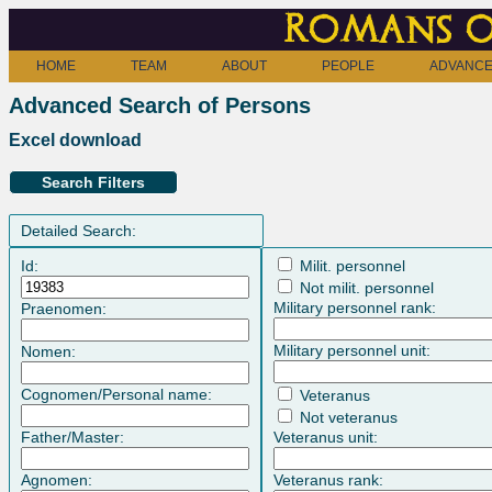
Romans o
HOME
TEAM
ABOUT
PEOPLE
ADVANCE
Advanced Search of Persons
Excel download
Search Filters
Detailed Search:
Id:
Milit. personnel
Not milit. personnel
Military personnel rank:
Praenomen:
Military personnel unit:
Nomen:
Cognomen/Personal name:
Veteranus
Not veteranus
Father/Master:
Veteranus unit:
Agnomen:
Veteranus rank: