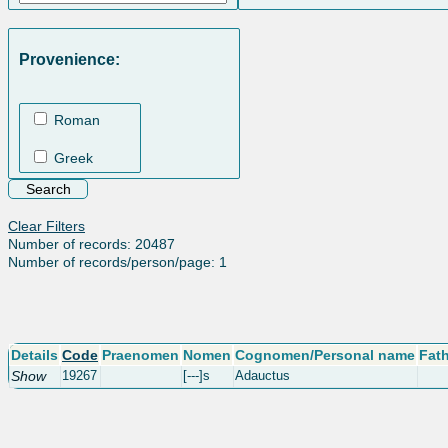
Provenience:
Roman
Greek
Clear Filters
Number of records: 20487
Number of records/person/page: 1
Details
Code
Praenomen
Nomen
Cognomen/Personal name
Fat
Show
19267
[---]s
Adauctus