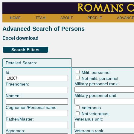
Romans o
HOME
TEAM
ABOUT
PEOPLE
ADVANCE
Advanced Search of Persons
Excel download
Search Filters
Detailed Search:
Id:
Milit. personnel
Not milit. personnel
Military personnel rank:
Praenomen:
Military personnel unit:
Nomen:
Cognomen/Personal name:
Veteranus
Not veteranus
Father/Master:
Veteranus unit:
Agnomen:
Veteranus rank: