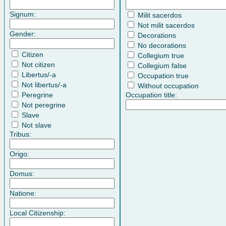
Signum:
Milit sacerdos
Not milit sacerdos
Gender:
Decorations
No decorations
Citizen
Collegium true
Not citizen
Collegium false
Libertus/-a
Occupation true
Not libertus/-a
Without occupation
Peregrine
Occupation title:
Not peregrine
Slave
Not slave
Tribus:
Origo:
Domus:
Natione:
Local Citizenship: