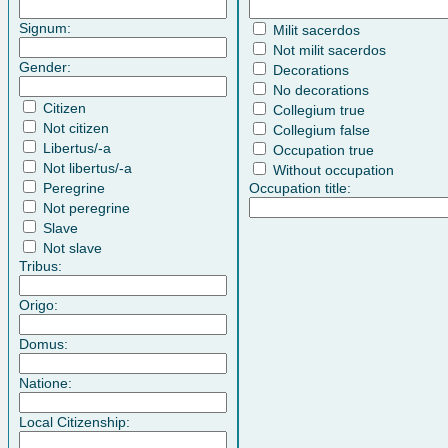
Signum:
Milit sacerdos
Not milit sacerdos
Gender:
Decorations
No decorations
Citizen
Collegium true
Not citizen
Collegium false
Libertus/-a
Occupation true
Not libertus/-a
Without occupation
Peregrine
Occupation title:
Not peregrine
Slave
Not slave
Tribus:
Origo:
Domus:
Natione:
Local Citizenship: