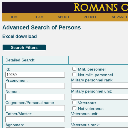
Romans o
HOME
TEAM
ABOUT
PEOPLE
ADVANCE
Advanced Search of Persons
Excel download
Search Filters
Detailed Search:
Id:
Milit. personnel
Not milit. personnel
Military personnel rank:
Praenomen:
Military personnel unit:
Nomen:
Cognomen/Personal name:
Veteranus
Not veteranus
Father/Master:
Veteranus unit:
Agnomen:
Veteranus rank: