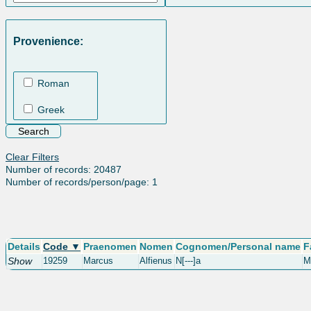
Provenience:
Roman
Greek
Clear Filters
Number of records: 20487
Number of records/person/page: 1
Details
Code ▼
Praenomen
Nomen
Cognomen/Personal name
F
Show
19259
Marcus
Alfienus
N[---]a
M