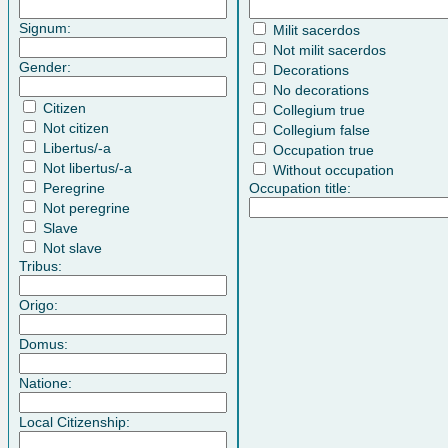
Signum:
Milit sacerdos
Not milit sacerdos
Gender:
Decorations
No decorations
Citizen
Collegium true
Not citizen
Collegium false
Libertus/-a
Occupation true
Not libertus/-a
Without occupation
Peregrine
Occupation title:
Not peregrine
Slave
Not slave
Tribus:
Origo:
Domus:
Natione:
Local Citizenship: