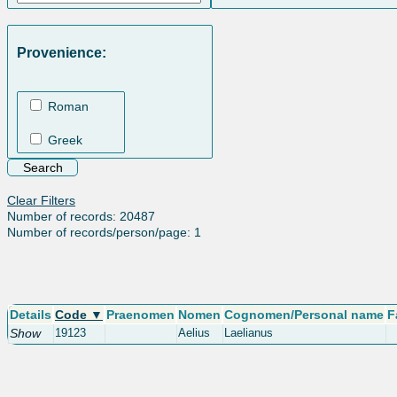
Provenience:
Roman
Greek
Clear Filters
Number of records: 20487
Number of records/person/page: 1
Details
Code ▼
Praenomen
Nomen
Cognomen/Personal name
F
Show
19123
Aelius
Laelianus