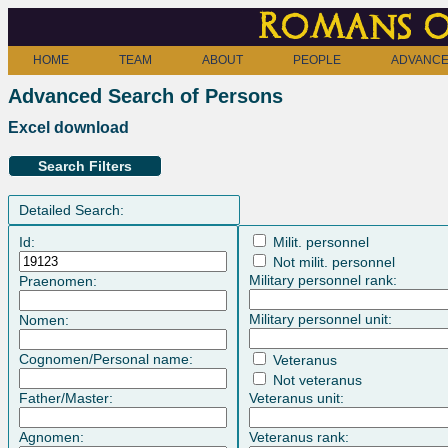
Romans o
HOME
TEAM
ABOUT
PEOPLE
ADVANCE
Advanced Search of Persons
Excel download
Search Filters
Detailed Search:
Id:
Milit. personnel
Not milit. personnel
Military personnel rank:
Praenomen:
Military personnel unit:
Nomen:
Cognomen/Personal name:
Veteranus
Not veteranus
Father/Master:
Veteranus unit:
Agnomen:
Veteranus rank: