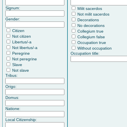
Signum:
Milit sacerdos
Not milit sacerdos
Gender:
Decorations
No decorations
Citizen
Collegium true
Not citizen
Collegium false
Libertus/-a
Occupation true
Not libertus/-a
Without occupation
Peregrine
Occupation title:
Not peregrine
Slave
Not slave
Tribus:
Origo:
Domus:
Natione:
Local Citizenship: