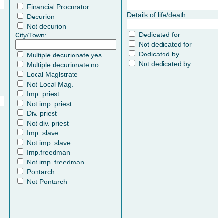
Financial Procurator
Details of life/death:
Decurion
Not decurion
Dedicated for
City/Town:
Not dedicated for
Dedicated by
Multiple decurionate yes
Not dedicated by
Multiple decurionate no
Local Magistrate
Not Local Mag.
Imp. priest
Not imp. priest
Div. priest
Not div. priest
Imp. slave
Not imp. slave
Imp.freedman
Not imp. freedman
Pontarch
Not Pontarch