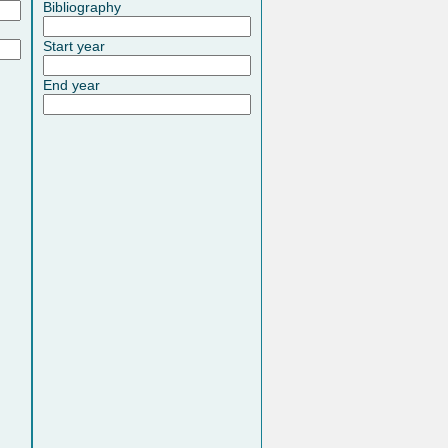
Bibliography
Start year
End year