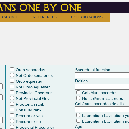
ns one by one
D SEARCH
REFERENCES
COLLABORATIONS
Ordo senatorius
Sacerdotal function:
Not Ordo senatorius
Deities:
Ordo equester
Not Ordo equester
Provincial Governor
Col./Mun. sacerdos
Not Provincial Gov.
Not col/mun. sacerdos
Col./mun. sacerdos details:
Praetorian rank
Consular rank
Laurentium Lavinatium y
Procurator yes
Laurentium Lavinatium n
Procurator no
Age:
Praesidial Procurator