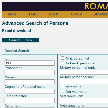
Roma
HOME
TEAM
ABOUT
PEOPLE
ADVANCE
Advanced Search of Persons
Excel download
Search Filters
Detailed Search:
Id:
Milit. personnel
Not milit. personnel
Military personnel rank:
Praenomen:
Military personnel unit:
Nomen:
Cognomen/Personal name:
Veteranus
Not veteranus
Father/Master:
Veteranus unit:
Agnomen:
Veteranus rank: