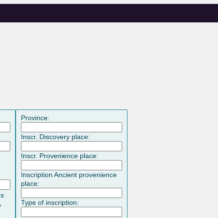
Province:
Inscr. Discovery place:
Inscr. Provenience place:
Inscription Ancient provenience
place:
es
Type of inscription:
o