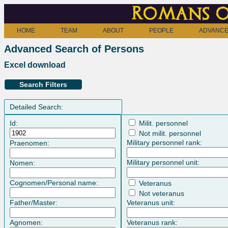
Romans o
HOME
TEAM
ABOUT
PEOPLE
ADVANCE
Advanced Search of Persons
Excel download
Search Filters
Detailed Search:
Id:
Milit. personnel
Not milit. personnel
Military personnel rank:
Praenomen:
Military personnel unit:
Nomen:
Cognomen/Personal name:
Veteranus
Not veteranus
Father/Master:
Veteranus unit:
Agnomen:
Veteranus rank: