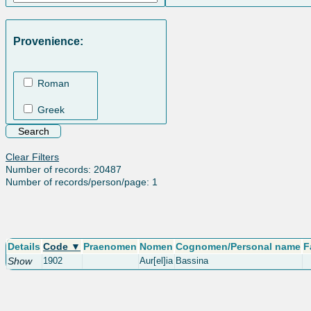
Provenience:
Roman
Greek
Clear Filters
Number of records: 20487
Number of records/person/page: 1
Details
Code ▼
Praenomen
Nomen
Cognomen/Personal name
F
Show
1902
Aur[el]ia
Bassina