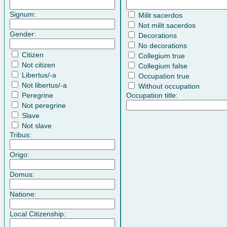
Signum:
Milit sacerdos
Not milit sacerdos
Gender:
Decorations
No decorations
Citizen
Collegium true
Not citizen
Collegium false
Libertus/-a
Occupation true
Not libertus/-a
Without occupation
Peregrine
Occupation title:
Not peregrine
Slave
Not slave
Tribus:
Origo:
Domus:
Natione:
Local Citizenship: