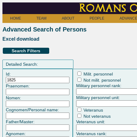
Romans o
HOME
TEAM
ABOUT
PEOPLE
ADVANCE
Advanced Search of Persons
Excel download
Search Filters
Detailed Search:
Id:
Milit. personnel
Not milit. personnel
Military personnel rank:
Praenomen:
Military personnel unit:
Nomen:
Cognomen/Personal name:
Veteranus
Not veteranus
Father/Master:
Veteranus unit:
Agnomen:
Veteranus rank: