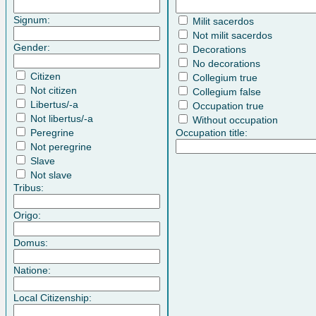
Signum:
Milit sacerdos
Not milit sacerdos
Gender:
Decorations
No decorations
Citizen
Collegium true
Not citizen
Collegium false
Libertus/-a
Occupation true
Not libertus/-a
Without occupation
Peregrine
Occupation title:
Not peregrine
Slave
Not slave
Tribus:
Origo:
Domus:
Natione:
Local Citizenship: