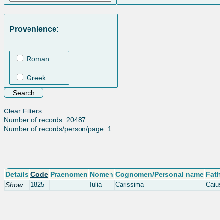
Provenience:
Roman
Greek
Clear Filters
Number of records: 20487
Number of records/person/page: 1
Details
Code
Praenomen
Nomen
Cognomen/Personal name
Fat
Show
1825
Iulia
Carissima
Caius