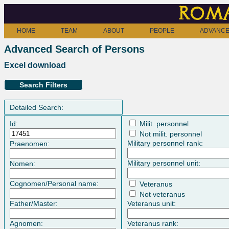
Roma
HOME
TEAM
ABOUT
PEOPLE
ADVANCE
Advanced Search of Persons
Excel download
Search Filters
Detailed Search:
Id:
Milit. personnel
Not milit. personnel
Military personnel rank:
Praenomen:
Military personnel unit:
Nomen:
Cognomen/Personal name:
Veteranus
Not veteranus
Father/Master:
Veteranus unit:
Agnomen:
Veteranus rank: