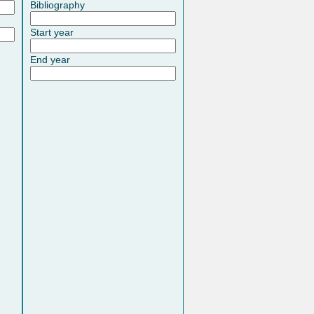
Bibliography
Start year
End year