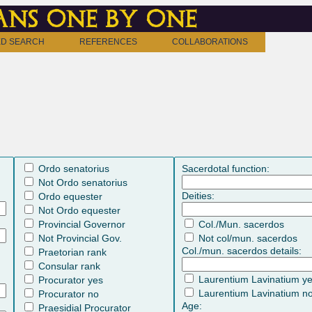
ns one by one
D SEARCH
REFERENCES
COLLABORATIONS
Ordo senatorius
Sacerdotal function:
Not Ordo senatorius
Deities:
Ordo equester
Not Ordo equester
Provincial Governor
Col./Mun. sacerdos
Not Provincial Gov.
Not col/mun. sacerdos
Col./mun. sacerdos details:
Praetorian rank
Consular rank
Laurentium Lavinatium y
Procurator yes
Laurentium Lavinatium n
Procurator no
Age:
Praesidial Procurator