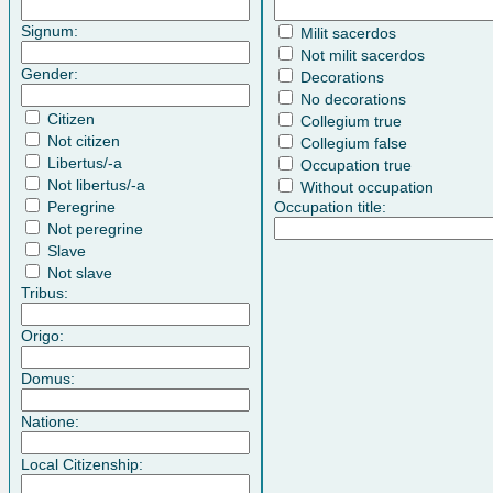
Signum:
Milit sacerdos
Not milit sacerdos
Gender:
Decorations
No decorations
Citizen
Collegium true
Not citizen
Collegium false
Libertus/-a
Occupation true
Not libertus/-a
Without occupation
Peregrine
Occupation title:
Not peregrine
Slave
Not slave
Tribus:
Origo:
Domus:
Natione:
Local Citizenship: