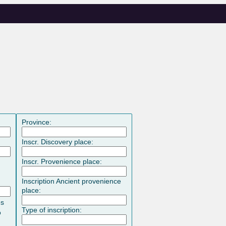
Province:
Inscr. Discovery place:
Inscr. Provenience place:
Inscription Ancient provenience
place:
es
Type of inscription:
o