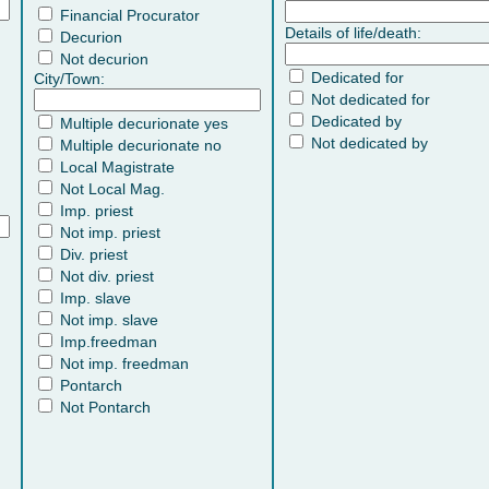
Financial Procurator
Details of life/death:
Decurion
Not decurion
Dedicated for
City/Town:
Not dedicated for
Dedicated by
Multiple decurionate yes
Not dedicated by
Multiple decurionate no
Local Magistrate
Not Local Mag.
Imp. priest
Not imp. priest
Div. priest
Not div. priest
Imp. slave
Not imp. slave
Imp.freedman
Not imp. freedman
Pontarch
Not Pontarch