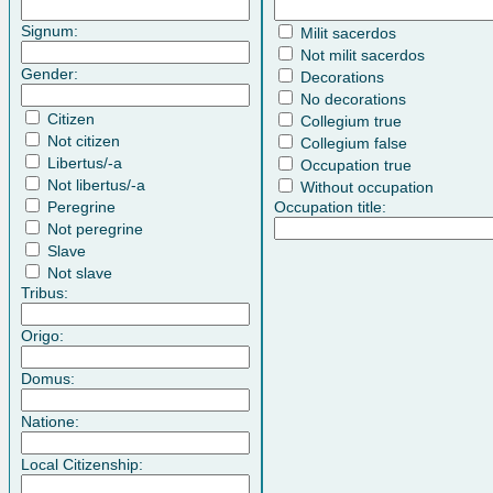
Signum:
Milit sacerdos
Not milit sacerdos
Gender:
Decorations
No decorations
Citizen
Collegium true
Not citizen
Collegium false
Libertus/-a
Occupation true
Not libertus/-a
Without occupation
Peregrine
Occupation title:
Not peregrine
Slave
Not slave
Tribus:
Origo:
Domus:
Natione:
Local Citizenship: