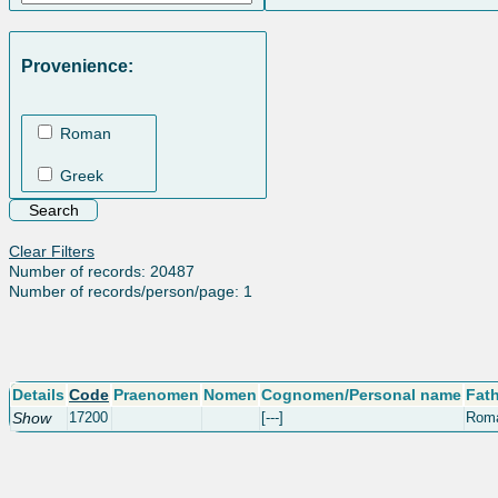
Provenience:
Roman
Greek
Clear Filters
Number of records: 20487
Number of records/person/page: 1
Details
Code
Praenomen
Nomen
Cognomen/Personal name
Fat
Show
17200
[---]
Rom