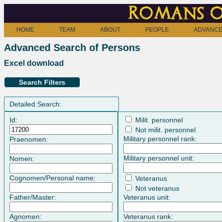
Romans o
HOME
TEAM
ABOUT
PEOPLE
ADVANCE
Advanced Search of Persons
Excel download
Search Filters
Detailed Search:
Id:
Milit. personnel
Not milit. personnel
Military personnel rank:
Praenomen:
Military personnel unit:
Nomen:
Cognomen/Personal name:
Veteranus
Not veteranus
Father/Master:
Veteranus unit:
Agnomen:
Veteranus rank: