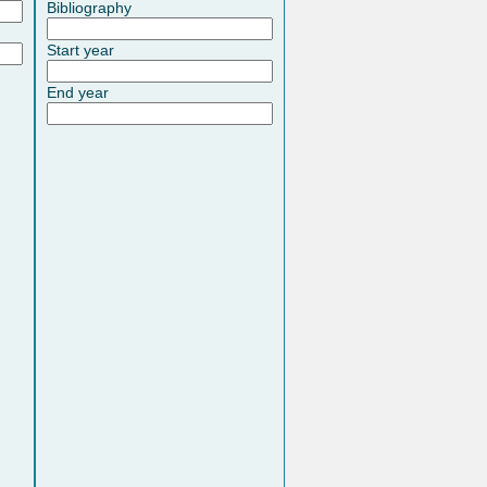
Bibliography
Start year
End year