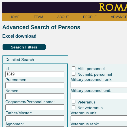
Roma
HOME
TEAM
ABOUT
PEOPLE
ADVANCE
Advanced Search of Persons
Excel download
Search Filters
Detailed Search:
Id:
Milit. personnel
Not milit. personnel
Military personnel rank:
Praenomen:
Military personnel unit:
Nomen:
Cognomen/Personal name:
Veteranus
Not veteranus
Father/Master:
Veteranus unit:
Agnomen:
Veteranus rank: