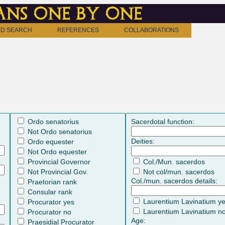
ns one by one
D SEARCH
REFERENCES
COLLABORATIONS
Ordo senatorius
Sacerdotal function:
Not Ordo senatorius
Deities:
Ordo equester
Not Ordo equester
Provincial Governor
Col./Mun. sacerdos
Not Provincial Gov.
Not col/mun. sacerdos
Col./mun. sacerdos details:
Praetorian rank
Consular rank
Laurentium Lavinatium y
Procurator yes
Laurentium Lavinatium n
Procurator no
Age:
Praesidial Procurator