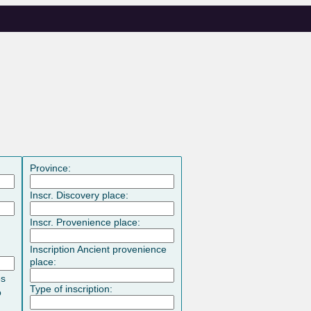
Province:
Inscr. Discovery place:
Inscr. Provenience place:
Inscription Ancient provenience
place:
es
Type of inscription:
o