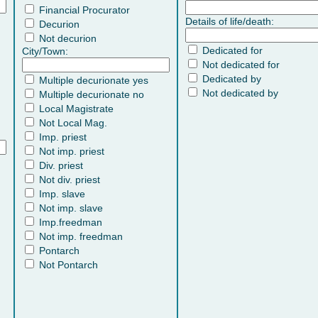
Financial Procurator
Details of life/death:
Decurion
Not decurion
Dedicated for
City/Town:
Not dedicated for
Dedicated by
Multiple decurionate yes
Not dedicated by
Multiple decurionate no
Local Magistrate
Not Local Mag.
Imp. priest
Not imp. priest
Div. priest
Not div. priest
Imp. slave
Not imp. slave
Imp.freedman
Not imp. freedman
Pontarch
Not Pontarch