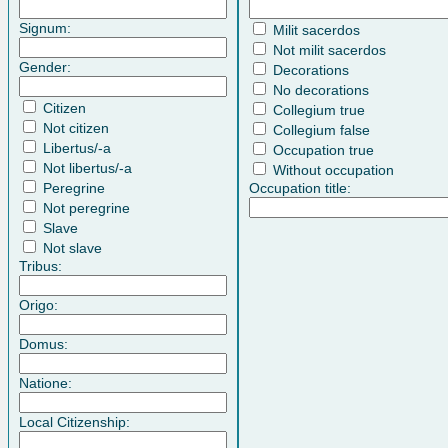
Signum:
Milit sacerdos
Not milit sacerdos
Gender:
Decorations
No decorations
Citizen
Collegium true
Not citizen
Collegium false
Libertus/-a
Occupation true
Not libertus/-a
Without occupation
Peregrine
Occupation title:
Not peregrine
Slave
Not slave
Tribus:
Origo:
Domus:
Natione:
Local Citizenship: