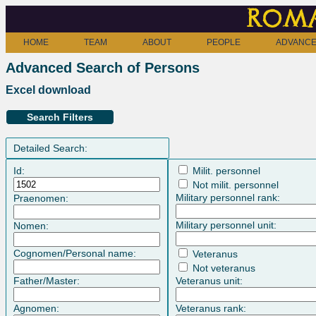
Roma
HOME
TEAM
ABOUT
PEOPLE
ADVANCE
Advanced Search of Persons
Excel download
Search Filters
Detailed Search:
Id:
Milit. personnel
Not milit. personnel
Military personnel rank:
Praenomen:
Military personnel unit:
Nomen:
Cognomen/Personal name:
Veteranus
Not veteranus
Father/Master:
Veteranus unit:
Agnomen:
Veteranus rank: