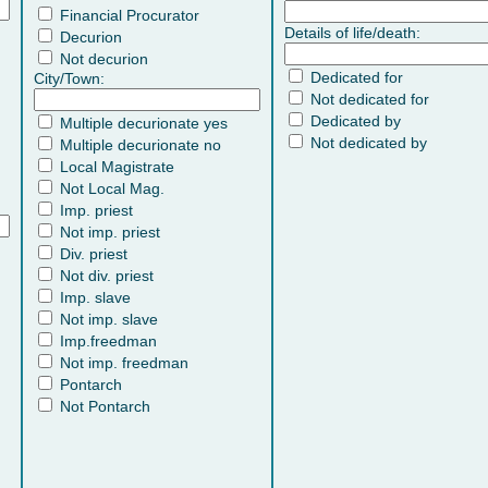
Financial Procurator
Details of life/death:
Decurion
Not decurion
Dedicated for
City/Town:
Not dedicated for
Dedicated by
Multiple decurionate yes
Not dedicated by
Multiple decurionate no
Local Magistrate
Not Local Mag.
Imp. priest
Not imp. priest
Div. priest
Not div. priest
Imp. slave
Not imp. slave
Imp.freedman
Not imp. freedman
Pontarch
Not Pontarch