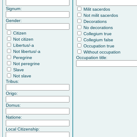
Signum:
Milit sacerdos
Not milit sacerdos
Gender:
Decorations
No decorations
Citizen
Collegium true
Not citizen
Collegium false
Libertus/-a
Occupation true
Not libertus/-a
Without occupation
Peregrine
Occupation title:
Not peregrine
Slave
Not slave
Tribus:
Origo:
Domus:
Natione:
Local Citizenship: