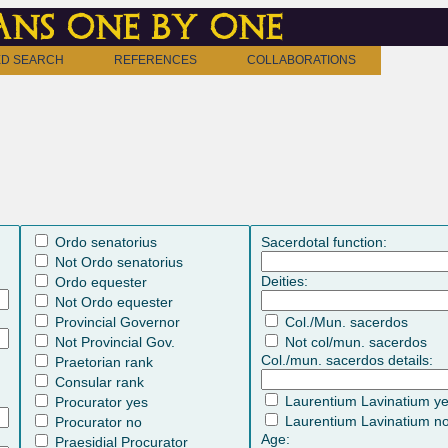
ns one by one
D SEARCH
REFERENCES
COLLABORATIONS
Ordo senatorius
Sacerdotal function:
Not Ordo senatorius
Deities:
Ordo equester
Not Ordo equester
Provincial Governor
Col./Mun. sacerdos
Not Provincial Gov.
Not col/mun. sacerdos
Col./mun. sacerdos details:
Praetorian rank
Consular rank
Laurentium Lavinatium y
Procurator yes
Laurentium Lavinatium n
Procurator no
Age:
Praesidial Procurator