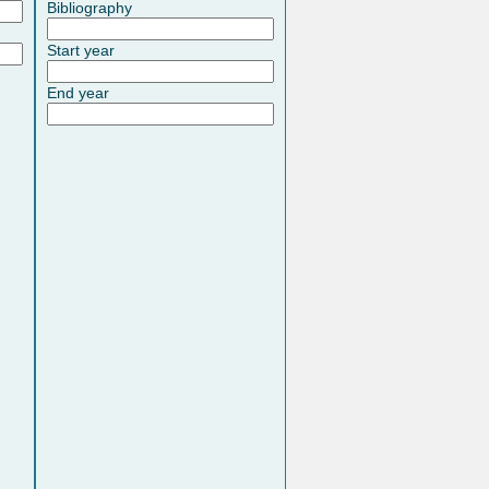
Bibliography
Start year
End year