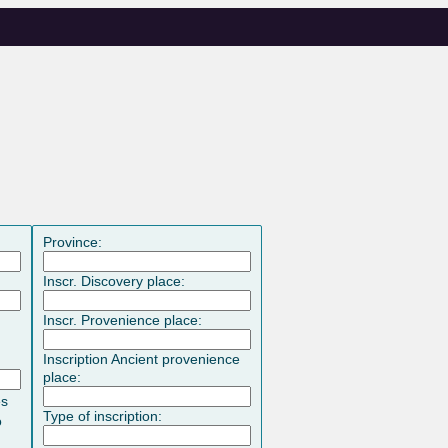
Province:
Inscr. Discovery place:
Inscr. Provenience place:
Inscription Ancient provenience
place:
es
Type of inscription:
o