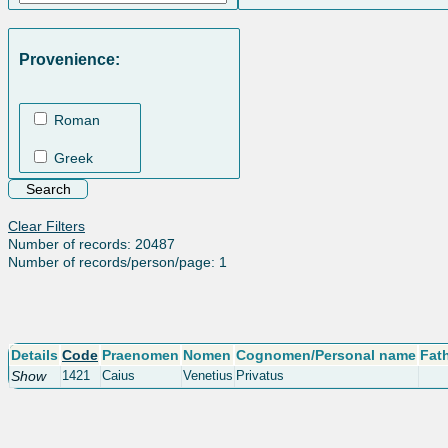
Provenience:
Roman
Greek
Clear Filters
Number of records: 20487
Number of records/person/page: 1
Details
Code
Praenomen
Nomen
Cognomen/Personal name
Fat
Show
1421
Caius
Venetius
Privatus