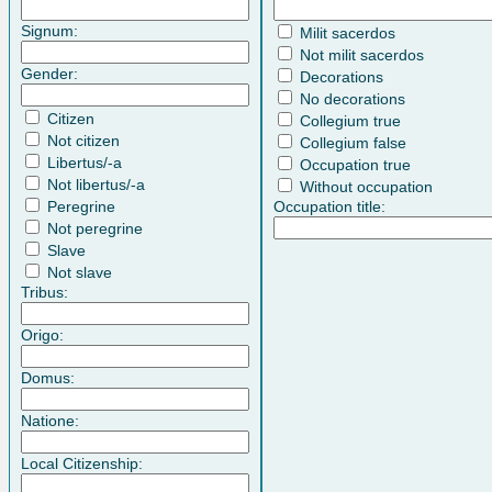
Signum:
Milit sacerdos
Not milit sacerdos
Gender:
Decorations
No decorations
Citizen
Collegium true
Not citizen
Collegium false
Libertus/-a
Occupation true
Not libertus/-a
Without occupation
Peregrine
Occupation title:
Not peregrine
Slave
Not slave
Tribus:
Origo:
Domus:
Natione:
Local Citizenship: