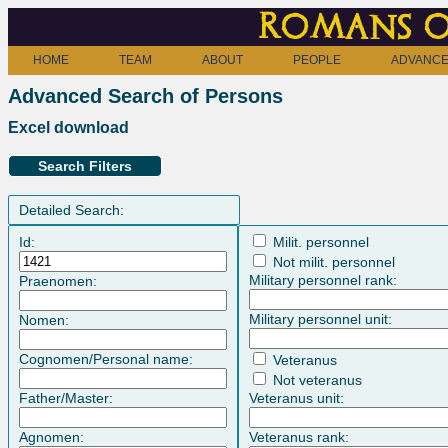
Romans o
HOME
TEAM
ABOUT
PEOPLE
ADVANCE
Advanced Search of Persons
Excel download
Search Filters
Detailed Search:
Id:
Milit. personnel
Not milit. personnel
Military personnel rank:
Praenomen:
Military personnel unit:
Nomen:
Cognomen/Personal name:
Veteranus
Not veteranus
Father/Master:
Veteranus unit:
Agnomen:
Veteranus rank: