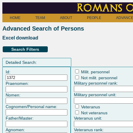
Romans o
HOME
TEAM
ABOUT
PEOPLE
ADVANCE
Advanced Search of Persons
Excel download
Search Filters
Detailed Search:
Id:
Milit. personnel
Not milit. personnel
Military personnel rank:
Praenomen:
Military personnel unit:
Nomen:
Cognomen/Personal name:
Veteranus
Not veteranus
Father/Master:
Veteranus unit:
Agnomen:
Veteranus rank: