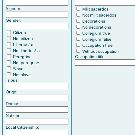
Signum:
Milit sacerdos
Not milit sacerdos
Gender:
Decorations
No decorations
Citizen
Collegium true
Not citizen
Collegium false
Libertus/-a
Occupation true
Not libertus/-a
Without occupation
Peregrine
Occupation title:
Not peregrine
Slave
Not slave
Tribus:
Origo:
Domus:
Natione:
Local Citizenship: