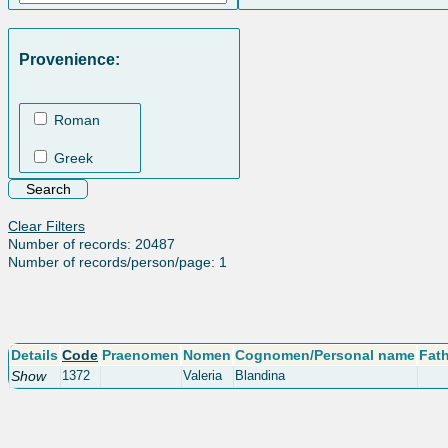
Provenience:
Roman
Greek
Clear Filters
Number of records: 20487
Number of records/person/page: 1
Details
Code
Praenomen
Nomen
Cognomen/Personal name
Fat
Show
1372
Valeria
Blandina