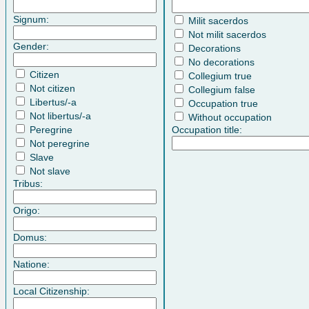
Signum:
Milit sacerdos
Not milit sacerdos
Gender:
Decorations
No decorations
Citizen
Collegium true
Not citizen
Collegium false
Libertus/-a
Occupation true
Not libertus/-a
Without occupation
Peregrine
Occupation title:
Not peregrine
Slave
Not slave
Tribus:
Origo:
Domus:
Natione:
Local Citizenship: