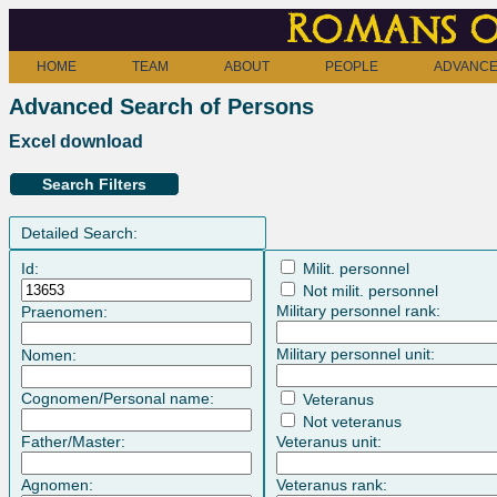
Romans o
HOME
TEAM
ABOUT
PEOPLE
ADVANCE
Advanced Search of Persons
Excel download
Search Filters
Detailed Search:
Id:
Milit. personnel
Not milit. personnel
Military personnel rank:
Praenomen:
Military personnel unit:
Nomen:
Cognomen/Personal name:
Veteranus
Not veteranus
Father/Master:
Veteranus unit:
Agnomen:
Veteranus rank: