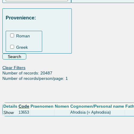
Provenience:
Roman
Greek
Clear Filters
Number of records: 20487
Number of records/person/page: 1
Details
Code
Praenomen
Nomen
Cognomen/Personal name
Fat
Show
13653
Afrodisia (= Aphrodisia)