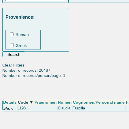
Provenience:
Roman
Greek
Clear Filters
Number of records: 20487
Number of records/person/page: 1
Details
Code ▼
Praenomen
Nomen
Cognomen/Personal name
F
Show
1198
Claudia
Turpilla