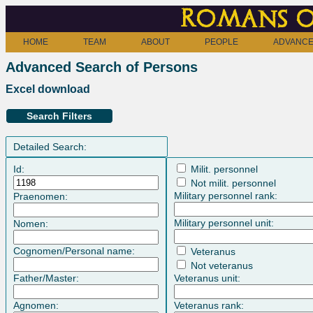
Romans o
HOME
TEAM
ABOUT
PEOPLE
ADVANCE
Advanced Search of Persons
Excel download
Search Filters
Detailed Search:
Id:
Milit. personnel
Not milit. personnel
Military personnel rank:
Praenomen:
Military personnel unit:
Nomen:
Cognomen/Personal name:
Veteranus
Not veteranus
Father/Master:
Veteranus unit:
Agnomen:
Veteranus rank: