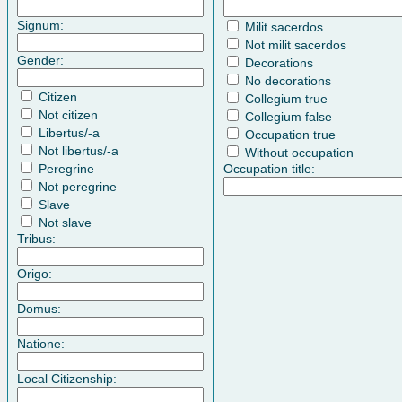
Signum:
Milit sacerdos
Not milit sacerdos
Gender:
Decorations
No decorations
Citizen
Collegium true
Not citizen
Collegium false
Libertus/-a
Occupation true
Not libertus/-a
Without occupation
Peregrine
Occupation title:
Not peregrine
Slave
Not slave
Tribus:
Origo:
Domus:
Natione:
Local Citizenship: