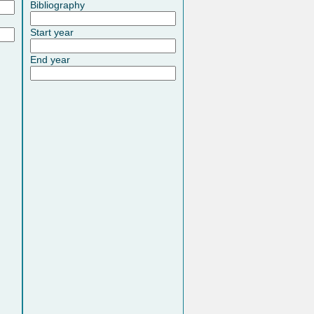
Bibliography
Start year
End year