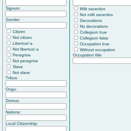
Signum:
Milit sacerdos
Not milit sacerdos
Gender:
Decorations
No decorations
Citizen
Collegium true
Not citizen
Collegium false
Libertus/-a
Occupation true
Not libertus/-a
Without occupation
Peregrine
Occupation title:
Not peregrine
Slave
Not slave
Tribus:
Origo:
Domus:
Natione:
Local Citizenship: