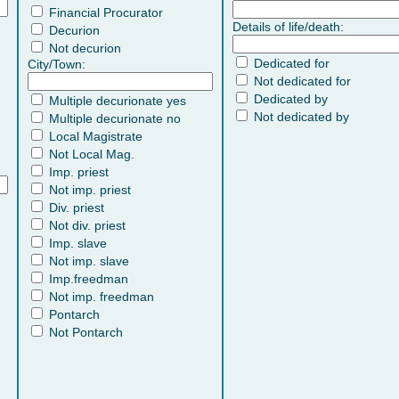
Financial Procurator
Details of life/death:
Decurion
Not decurion
Dedicated for
City/Town:
Not dedicated for
Dedicated by
Multiple decurionate yes
Not dedicated by
Multiple decurionate no
Local Magistrate
Not Local Mag.
Imp. priest
Not imp. priest
Div. priest
Not div. priest
Imp. slave
Not imp. slave
Imp.freedman
Not imp. freedman
Pontarch
Not Pontarch