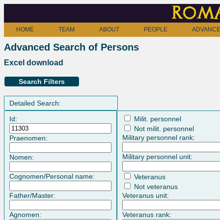
Roma
HOME
TEAM
ABOUT
PEOPLE
ADVANCE
Advanced Search of Persons
Excel download
Search Filters
Detailed Search:
Id:
Milit. personnel
Not milit. personnel
Military personnel rank:
Praenomen:
Military personnel unit:
Nomen:
Cognomen/Personal name:
Veteranus
Not veteranus
Father/Master:
Veteranus unit:
Agnomen:
Veteranus rank: