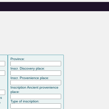
Province:
Inscr. Discovery place:
Inscr. Provenience place:
Inscription Ancient provenience
place:
es
Type of inscription:
o