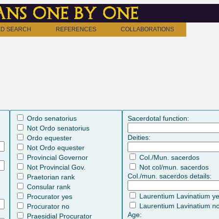
ns one by one
D SEARCH
REFERENCES
COLLABORATIONS
Ordo senatorius
Sacerdotal function:
Not Ordo senatorius
Deities:
Ordo equester
Not Ordo equester
Provincial Governor
Col./Mun. sacerdos
Not Provincial Gov.
Not col/mun. sacerdos
Col./mun. sacerdos details:
Praetorian rank
Consular rank
Laurentium Lavinatium y
Procurator yes
Laurentium Lavinatium n
Procurator no
Age:
Praesidial Procurator