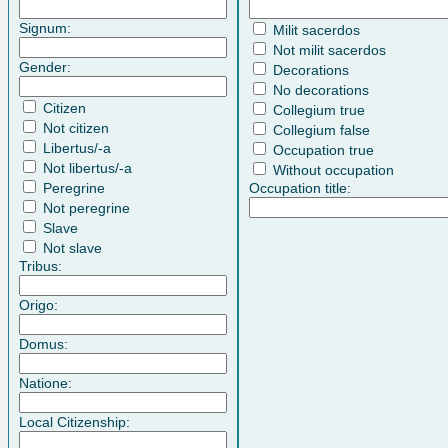
Signum:
Milit sacerdos
Not milit sacerdos
Gender:
Decorations
No decorations
Citizen
Collegium true
Not citizen
Collegium false
Libertus/-a
Occupation true
Not libertus/-a
Without occupation
Peregrine
Occupation title:
Not peregrine
Slave
Not slave
Tribus:
Origo:
Domus:
Natione:
Local Citizenship: