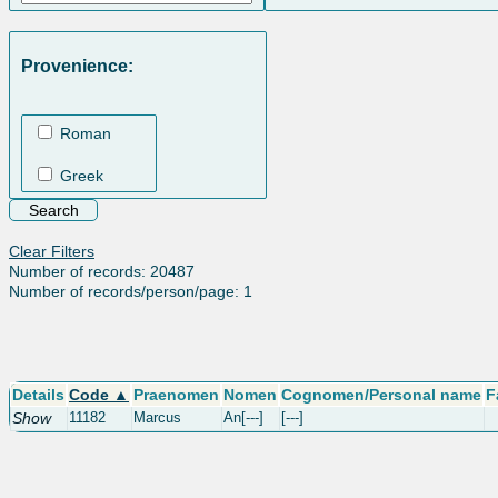
Provenience:
Roman
Greek
Clear Filters
Number of records: 20487
Number of records/person/page: 1
Details
Code ▲
Praenomen
Nomen
Cognomen/Personal name
F
Show
11182
Marcus
An[---]
[---]