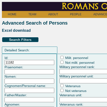
Romans o
HOME
TEAM
ABOUT
PEOPLE
ADVANCE
Advanced Search of Persons
Excel download
Search Filters
Detailed Search:
Id:
Milit. personnel
Not milit. personnel
Military personnel rank:
Praenomen:
Military personnel unit:
Nomen:
Cognomen/Personal name:
Veteranus
Not veteranus
Father/Master:
Veteranus unit:
Agnomen:
Veteranus rank: