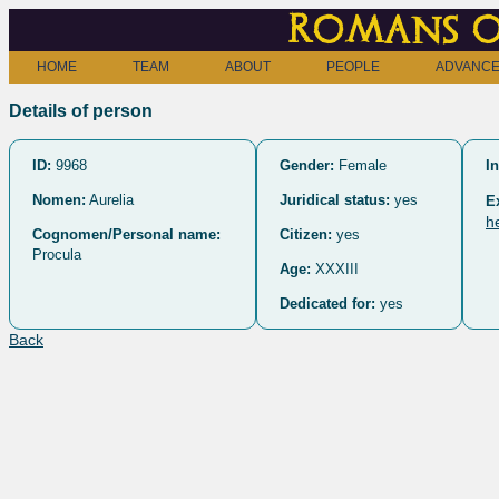
Romans o
HOME
TEAM
ABOUT
PEOPLE
ADVANCE
Details of person
ID:
9968
Gender:
Female
In
Nomen:
Aurelia
Juridical status:
yes
E
h
Cognomen/Personal name:
Citizen:
yes
Procula
Age:
XXXIII
Dedicated for:
yes
Back