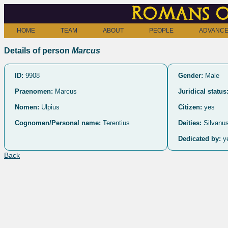
Romans o
HOME
TEAM
ABOUT
PEOPLE
ADVANCE
Details of person
Marcus
ID:
9908
Gender:
Male
Praenomen:
Marcus
Juridical status
Nomen:
Ulpius
Citizen:
yes
Cognomen/Personal name:
Terentius
Deities:
Silvanus
Dedicated by:
y
Back