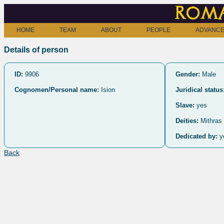
Roma
HOME
TEAM
ABOUT
PEOPLE
ADVANCE
Details of person
ID:
9906
Gender:
Male
Cognomen/Personal name:
Ision
Juridical status
Slave:
yes
Deities:
Mithras
Dedicated by:
y
Back