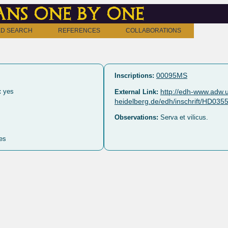
ns one by one
D SEARCH
REFERENCES
COLLABORATIONS
00095MS
Inscriptions:
:
yes
http://edh-www.adw.u
External Link:
heidelberg.de/edh/inschrift/HD035
Observations:
Serva et vilicus.
es