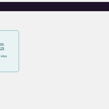
ni-
529
visu.