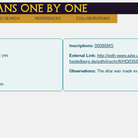
ns one by one
D SEARCH
REFERENCES
COLLABORATIONS
00080MS
Inscriptions:
:
yes
http://edh-www.adw.u
External Link:
heidelberg.de/edh/inschrift/HD035
Observations:
The altar was made ex 
es