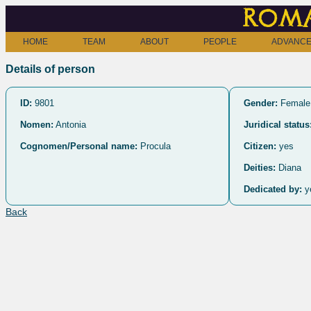
Roma
HOME
TEAM
ABOUT
PEOPLE
ADVANCE
Details of person
ID:
9801
Gender:
Female
Nomen:
Antonia
Juridical status
Cognomen/Personal name:
Procula
Citizen:
yes
Deities:
Diana
Dedicated by:
y
Back