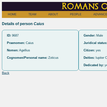
Romans o
HOME
TEAM
ABOUT
PEOPLE
ADVANCE
Details of person
Caius
ID:
9687
Gender:
Male
Praenomen:
Caius
Juridical status
Nomen:
Agellius
Citizen:
yes
Cognomen/Personal name:
Zoticus
Deities:
Iupiter
Dedicated by:
y
Back