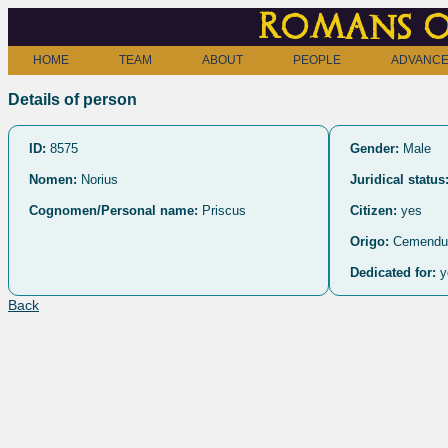
Romans o
HOME
TEAM
ABOUT
PEOPLE
ADVANCE
Details of person
ID:
8575
Gender:
Male
Nomen:
Norius
Juridical status
Cognomen/Personal name:
Priscus
Citizen:
yes
Origo:
Cemendu
Dedicated for:
y
Back