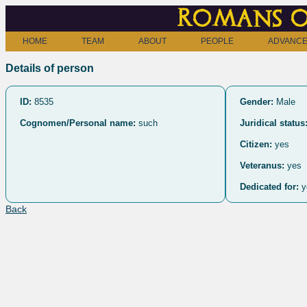
Romans o
HOME
TEAM
ABOUT
PEOPLE
ADVANCE
Details of person
ID:
8535
Gender:
Male
Cognomen/Personal name:
such
Juridical status
Citizen:
yes
Veteranus:
yes
Dedicated for:
y
Back