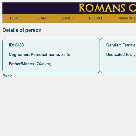
Romans o
HOME
TEAM
ABOUT
PEOPLE
ADVANCE
Details of person
ID:
8450
Gender:
Female
Cognomen/Personal name:
Ζειζα
Dedicated for:
y
Father/Master:
Σιλανός
Back