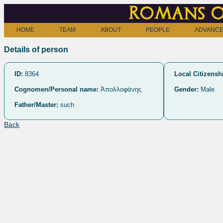
Romans o
HOME
TEAM
ABOUT
PEOPLE
ADVANCE
Details of person
ID:
8364
Local Citizensh
Cognomen/Personal name:
Ἀπολλοφάνης
Gender:
Male
Father/Master:
such
Back