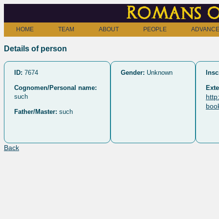
Romans o
HOME
TEAM
ABOUT
PEOPLE
ADVANCE
Details of person
ID:
7674
Gender:
Unknown
Insc
Cognomen/Personal name:
Exte
such
http
boo
Father/Master:
such
Back