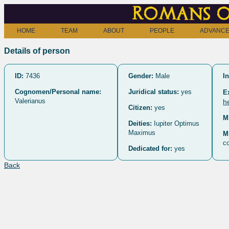
Romans o
HOME
TEAM
ABOUT
PEOPLE
ADVANCE
Details of person
ID:
7436
Gender:
Male
In
Cognomen/Personal name:
Juridical status:
yes
E
Valerianus
h
Citizen:
yes
M
Deities:
Iupiter Optimus
Maximus
M
co
Dedicated for:
yes
Back