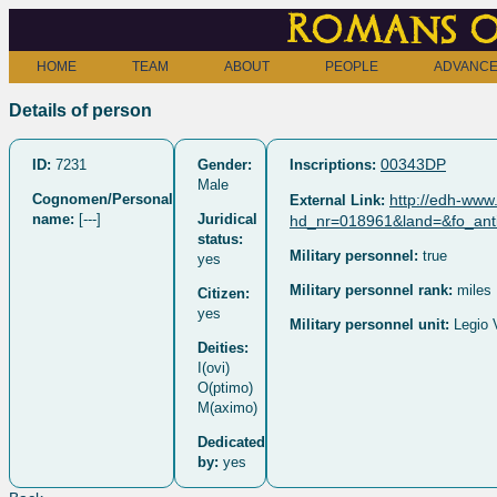
Romans o
HOME
TEAM
ABOUT
PEOPLE
ADVANCE
Details of person
00343DP
ID:
7231
Gender:
Inscriptions:
Male
Cognomen/Personal
http://edh-www.
External Link:
name:
[---]
Juridical
hd_nr=018961&land=&fo_anti
status:
Military personnel:
true
yes
Military personnel rank:
miles
Citizen:
yes
Military personnel unit:
Legio 
Deities:
I(ovi)
O(ptimo)
M(aximo)
Dedicated
by:
yes