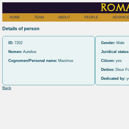
Roma
HOME
TEAM
ABOUT
PEOPLE
ADVANCE
Details of person
ID:
7202
Gender:
Male
Nomen:
Aurelius
Juridical status
Cognomen/Personal name:
Maximus
Citizen:
yes
Deities:
Deus Fo
Dedicated by:
y
Back