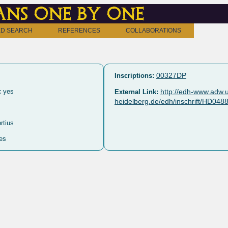
ns one by one
D SEARCH
REFERENCES
COLLABORATIONS
00327DP
Inscriptions:
:
yes
http://edh-www.adw.u
External Link:
heidelberg.de/edh/inschrift/HD048
rtius
es