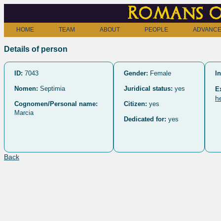
Romans o
HOME
TEAM
ABOUT
PEOPLE
ADVANCE
Details of person
ID:
7043
Gender:
Female
In
Nomen:
Septimia
Juridical status:
yes
E
h
Cognomen/Personal name:
Citizen:
yes
Marcia
Dedicated for:
yes
Back