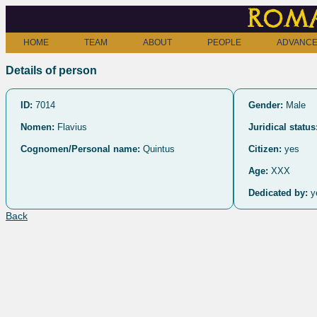
Roma
HOME
TEAM
ABOUT
PEOPLE
ADVANCE
Details of person
ID:
7014
Gender:
Male
Nomen:
Flavius
Juridical status
Cognomen/Personal name:
Quintus
Citizen:
yes
Age:
XXX
Dedicated by:
y
Back