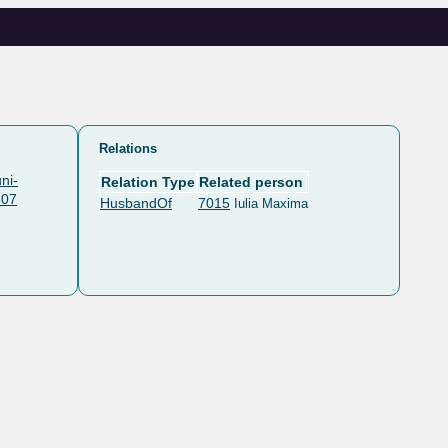
Relations
ni-
Relation Type
Related person
607
HusbandOf
7015
Iulia Maxima