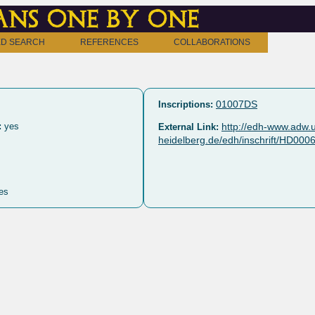
ns one by one
D SEARCH
REFERENCES
COLLABORATIONS
01007DS
Inscriptions:
:
yes
http://edh-www.adw.u
External Link:
heidelberg.de/edh/inschrift/HD000
es