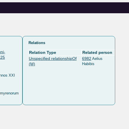
Relations
ni-
Relation Type
Related person
525
Unspecified relationshipOf
6982
Aelius
(M)
Habibis
annos XXI
lmyrenorum