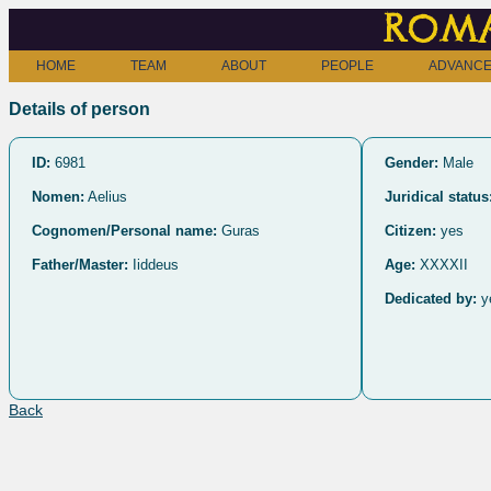
Roma
HOME
TEAM
ABOUT
PEOPLE
ADVANCE
Details of person
ID:
6981
Gender:
Male
Nomen:
Aelius
Juridical status
Cognomen/Personal name:
Guras
Citizen:
yes
Father/Master:
Iiddeus
Age:
XXXXII
Dedicated by:
y
Back