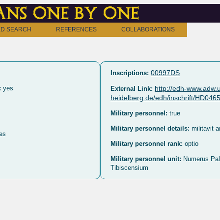
ns one by one
D SEARCH
REFERENCES
COLLABORATIONS
00997DS
Inscriptions:
:
yes
http://edh-www.adw.u
External Link:
heidelberg.de/edh/inschrift/HD046
Military personnel:
true
Military personnel details:
militavit 
es
Military personnel rank:
optio
Military personnel unit:
Numerus Pa
Tibiscensium