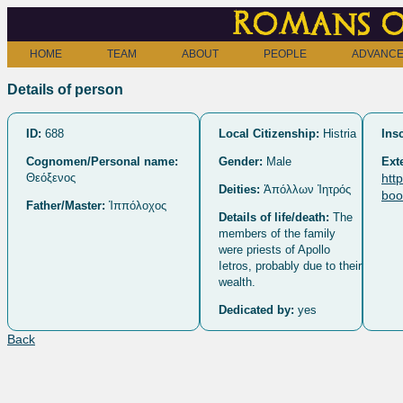
Romans o
HOME
TEAM
ABOUT
PEOPLE
ADVANCE
Details of person
ID:
688
Local Citizenship:
Histria
Insc
Cognomen/Personal name:
Gender:
Male
Ext
Θεόξενος
htt
Deities:
Ἀπόλλων Ἰητρός
boo
Father/Master:
Ἱππόλοχος
Details of life/death:
The
members of the family
were priests of Apollo
Ietros, probably due to their
wealth.
Dedicated by:
yes
Back