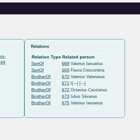
Relations
ni-
Relation Type
Related person
644
SonOf
668
Valerius Ianuarius
SonOf
669
Flavia Crescentina
BrotherOf
670
Valerius Valerianus
BrotherOf
671
I[---] [---]
BrotherOf
672
Octavius Cassianus
BrotherOf
673
Iulius Silvanus
BrotherOf
675
Valerius Ianuarius