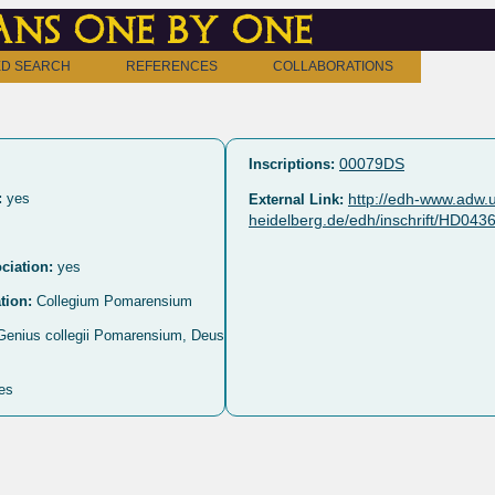
ns one by one
D SEARCH
REFERENCES
COLLABORATIONS
00079DS
Inscriptions:
:
yes
http://edh-www.adw.u
External Link:
heidelberg.de/edh/inschrift/HD043
ciation:
yes
tion:
Collegium Pomarensium
 Genius collegii Pomarensium, Deus
es