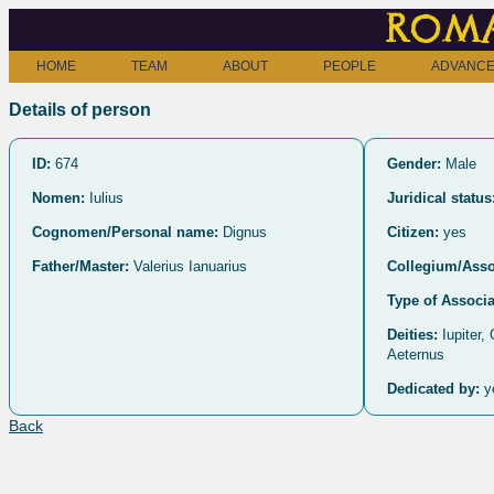
Roma
HOME
TEAM
ABOUT
PEOPLE
ADVANCE
Details of person
ID:
674
Gender:
Male
Nomen:
Iulius
Juridical status
Cognomen/Personal name:
Dignus
Citizen:
yes
Father/Master:
Valerius Ianuarius
Collegium/Asso
Type of Associa
Deities:
Iupiter,
Aeternus
Dedicated by:
y
Back