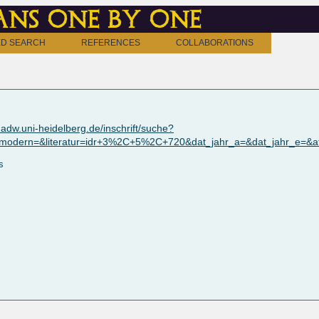
ns one by one
D SEARCH
REFERENCES
COLLABORATIONS
adw.uni-heidelberg.de/inschrift/suche?
_modern=&literatur=idr+3%2C+5%2C+720&dat_jahr_a=&dat_jahr_e=&a
s