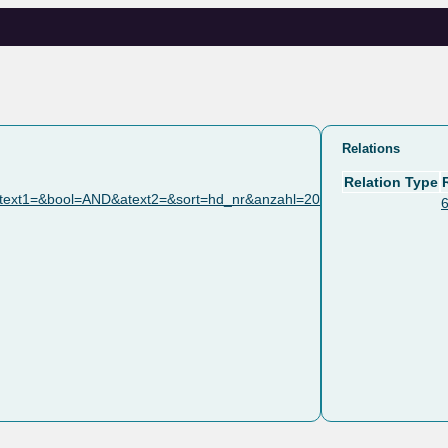
Relations
Relation Type
text1=&bool=AND&atext2=&sort=hd_nr&anzahl=20