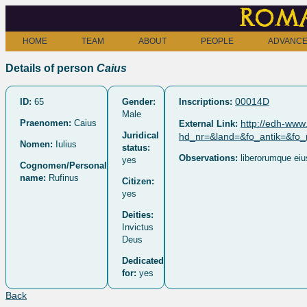
Roma
HOME
TEAM
ABOUT
PEOPLE
ADVANCE
Details of person
Caius
00014D
ID:
65
Gender:
Inscriptions:
Male
Praenomen:
Caius
http://edh-www.
External Link:
Juridical
hd_nr=&land=&fo_antik=&fo
Nomen:
Iulius
status:
Observations:
liberorumque eiu
yes
Cognomen/Personal
name:
Rufinus
Citizen:
yes
Deities:
Invictus
Deus
Dedicated
for:
yes
Back