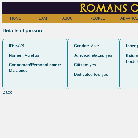
Romans o
HOME
TEAM
ABOUT
PEOPLE
ADVANCE
Details of person
ID:
5778
Gender:
Male
Inscri
Nomen:
Aurelius
Juridical status:
yes
Extern
heide
Cognomen/Personal name:
Citizen:
yes
Marcianus
Dedicated for:
yes
Back