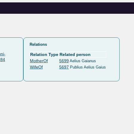
Relations
ni-
Relation Type
Related person
784
MotherOf
5699
Aelius Gaianus
WifeOf
5697
Publius Aelius Gaius