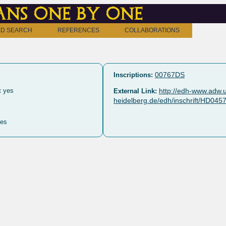
ns one by one
D SEARCH
REFERENCES
COLLABORATIONS
00767DS
Inscriptions:
:
yes
http://edh-www.adw.u
External Link:
heidelberg.de/edh/inschrift/HD045
es