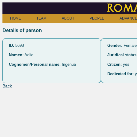
Roma
HOME
TEAM
ABOUT
PEOPLE
ADVANCE
Details of person
ID:
5698
Gender:
Female
Nomen:
Aelia
Juridical status
Cognomen/Personal name:
Ingenua
Citizen:
yes
Dedicated for:
y
Back