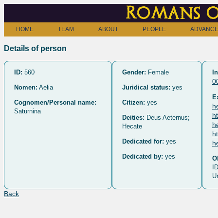
Romans o
HOME
TEAM
ABOUT
PEOPLE
ADVANCE
Details of person
ID:
560
Gender:
Female
In
0
Nomen:
Aelia
Juridical status:
yes
E
Cognomen/Personal name:
Citizen:
yes
h
Saturnina
h
Deities:
Deus Aeternus;
h
Hecate
h
Dedicated for:
yes
h
Dedicated by:
yes
O
ID
U
Back