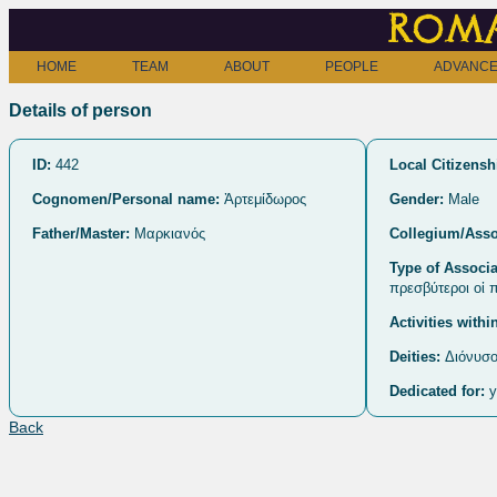
Roma
HOME
TEAM
ABOUT
PEOPLE
ADVANCE
Details of person
ID:
442
Local Citizensh
Cognomen/Personal name:
Ἀρτεμίδωρος
Gender:
Male
Father/Master:
Μαρκιανός
Collegium/Asso
Type of Associa
πρεσβύτεροι οἱ 
Activities withi
Deities:
Διόνυσο
Dedicated for:
y
Back