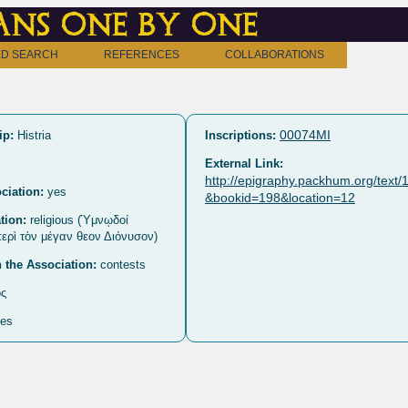
ns one by one
D SEARCH
REFERENCES
COLLABORATIONS
00074MI
ip:
Histria
Inscriptions:
External Link:
http://epigraphy.packhum.org/text
ciation:
yes
&bookid=198&location=12
tion:
religious (Ὑμνῳδοί
περὶ τὸν μέγαν θεον Διόνυσον)
n the Association:
contests
ς
es