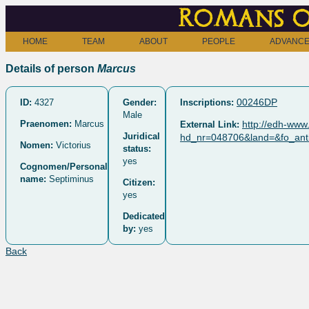
Romans o
HOME
TEAM
ABOUT
PEOPLE
ADVANCE
Details of person
Marcus
00246DP
ID:
4327
Gender:
Inscriptions:
Male
Praenomen:
Marcus
http://edh-www.
External Link:
Juridical
hd_nr=048706&land=&fo_anti
Nomen:
Victorius
status:
yes
Cognomen/Personal
name:
Septiminus
Citizen:
yes
Dedicated
by:
yes
Back