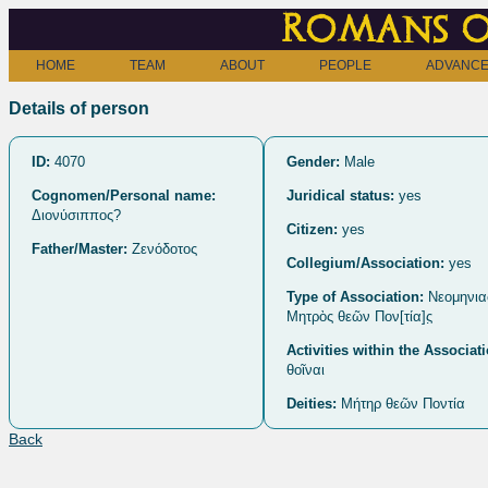
Romans o
HOME
TEAM
ABOUT
PEOPLE
ADVANCE
Details of person
ID:
4070
Gender:
Male
Cognomen/Personal name:
Juridical status:
yes
Διονύσιππος?
Citizen:
yes
Father/Master:
Ζενόδοτος
Collegium/Association:
yes
Type of Association:
Nεομηνια
Μητρὸς θεῶν Πον[τία]ς̣
Activities within the Associat
θοῖναι
Deities:
Μήτηρ θεῶν Ποντία
Back