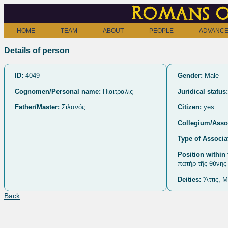
Romans o
HOME
TEAM
ABOUT
PEOPLE
ADVANCE
Details of person
ID:
4049
Gender:
Male
Cognomen/Personal name:
Πιαιτραλις
Juridical status:
Father/Master:
Σιλανός
Citizen:
yes
Collegium/Assoc
Type of Associa
Position within 
πατὴρ τῆς θύνης
Deities:
Ἄττις, Μ
Back