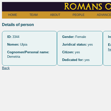
Romans o
HOME
TEAM
ABOUT
PEOPLE
ADVANCE
Details of person
ID:
3344
Gender:
Female
In
Nomen:
Ulpia
Juridical status:
yes
E
h
Cognomen/Personal name:
Citizen:
yes
Demetria
Dedicated for:
yes
Back