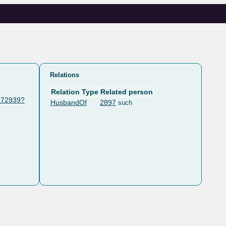
Relations
Relation Type
Related person
/172939?
HusbandOf
2897
such