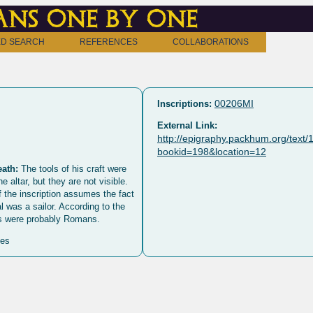
ns one by one
D SEARCH
REFERENCES
COLLABORATIONS
00206MI
Inscriptions:
s
External Link:
http://epigraphy.packhum.org/text
bookid=198&location=12
eath:
The tools of his craft were
e altar, but they are not visible.
of the inscription assumes the fact
al was a sailor. According to the
ts were probably Romans.
es