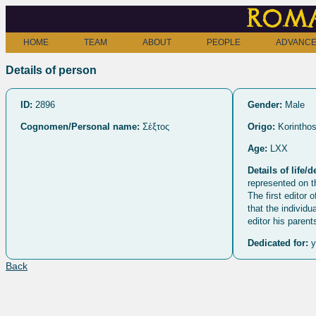
Roma
HOME
TEAM
ABOUT
PEOPLE
ADVANCE
Details of person
ID:
2896
Gender:
Male
Cognomen/Personal name:
Σέξτος
Origo:
Korintho
Age:
LXX
Details of life/d
represented on th
The first editor 
that the individu
editor his paren
Dedicated for:
y
Back