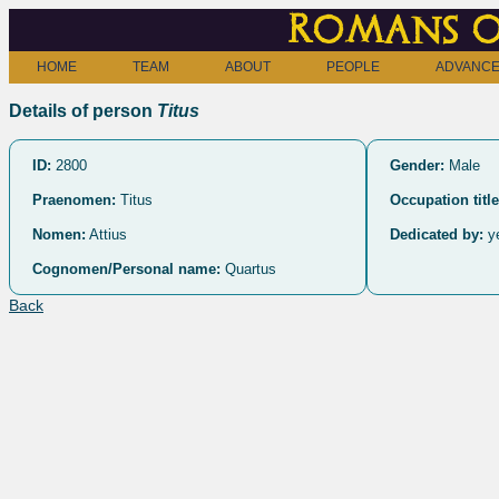
Romans o
HOME
TEAM
ABOUT
PEOPLE
ADVANCE
Details of person
Titus
ID:
2800
Gender:
Male
Praenomen:
Titus
Occupation title
Nomen:
Attius
Dedicated by:
y
Cognomen/Personal name:
Quartus
Back