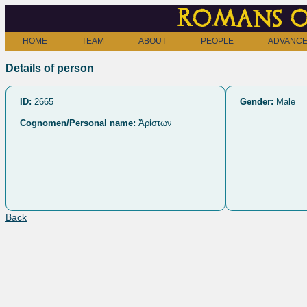
Romans o
HOME
TEAM
ABOUT
PEOPLE
ADVANCE
Details of person
ID:
2665
Gender:
Male
Cognomen/Personal name:
Ἀρίστων
Back